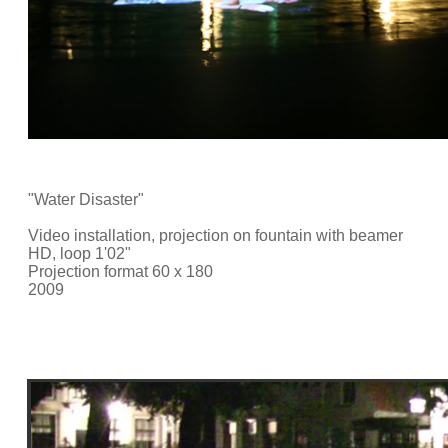
"Water Disaster"
Video installation, projection on fountain with beamer
HD, loop 1'02"
Projection format 60 x 180
2009