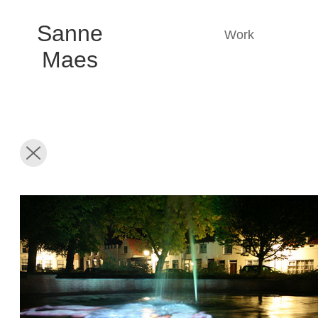
Sanne
Work
Maes