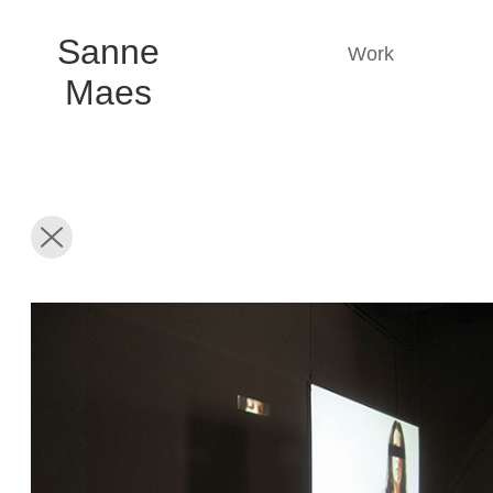
Sanne
Work
Maes