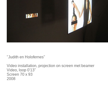
"Judith en Holofernes"
Video installation, projection on screen met beamer
Video, loop 0'13"
Screen 70 x 93
2008