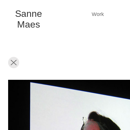
Sanne
Work
Maes