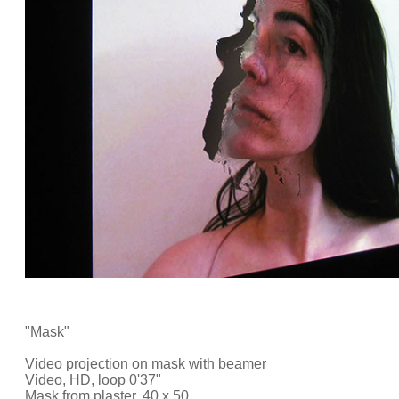
"Mask"
Video projection on mask with beamer
Video, HD, loop 0'37"
Mask from plaster, 40 x 50