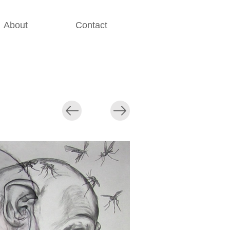
About
Contact
............