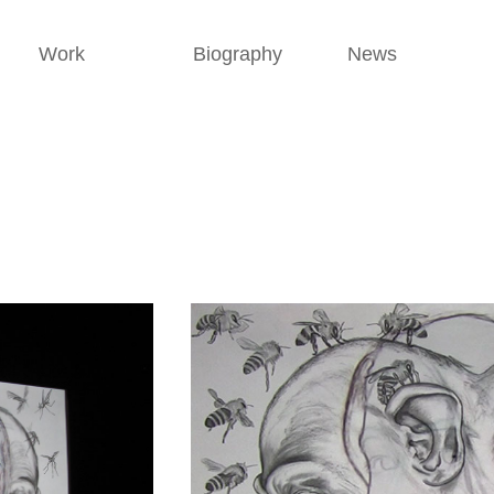
Work
Biography
News