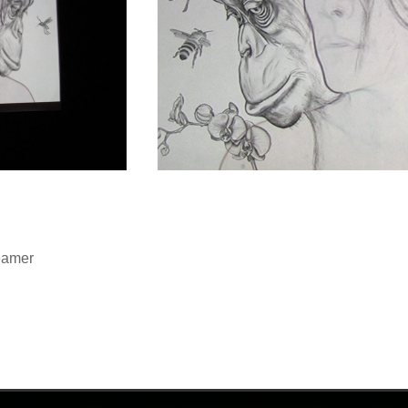
eamer