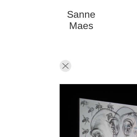
Sanne
Maes