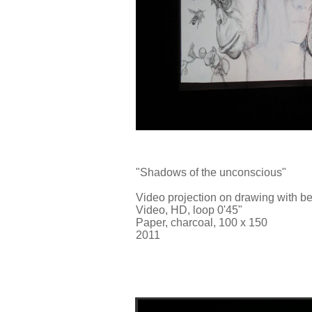
"Shadows of the unconscious"
Video projection on drawing with b
Video, HD, loop 0'45"
Paper, charcoal, 100 x 150
2011