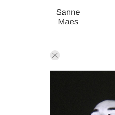
Sanne
Maes