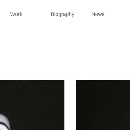
Work
Biography
News