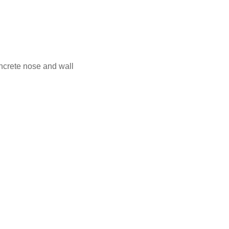
ncrete nose and wall