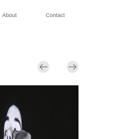
About
Contact
............