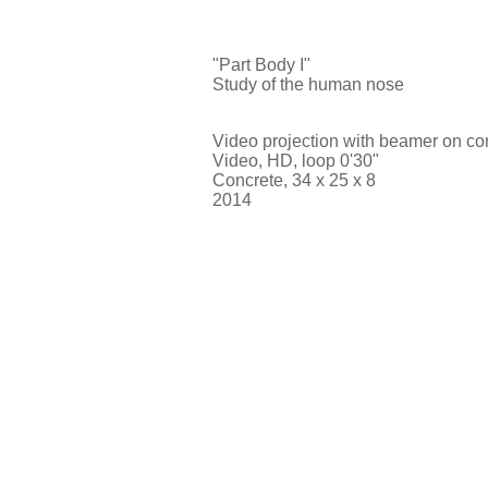
"Part Body I"
Study of the human nose
Video projection with beamer on co
Video, HD, loop 0'30"
Concrete, 34 x 25 x 8
2014