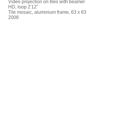
Video projection on tiles with beamer
HD, loop 2'12"
Tile mosaic, aluminium frame, 63 x 63
2008