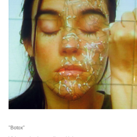
"Botox"