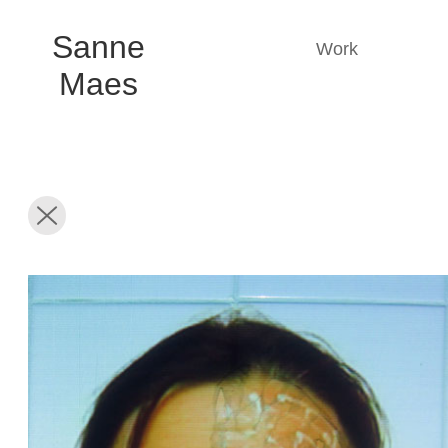
Sanne
Work
Maes