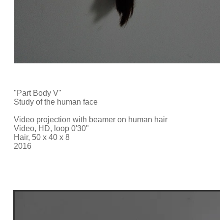
"Part Body V"
Study of the human face
Video projection with beamer on human hair
Video, HD, loop 0'30"
Hair, 50 x 40 x 8
2016