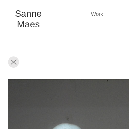
Sanne
Work
Maes