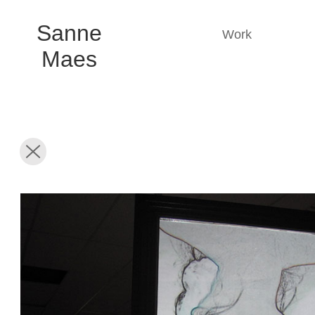
Sanne
Work
Maes