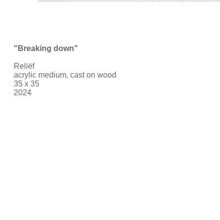
"Breaking down
"
Reliëf
acrylic medium, cast on wood
35 x 35
2024