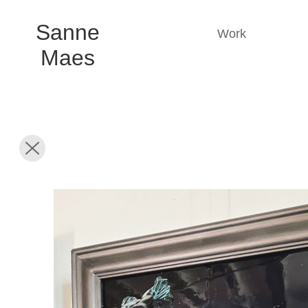
Sanne
Work
Maes