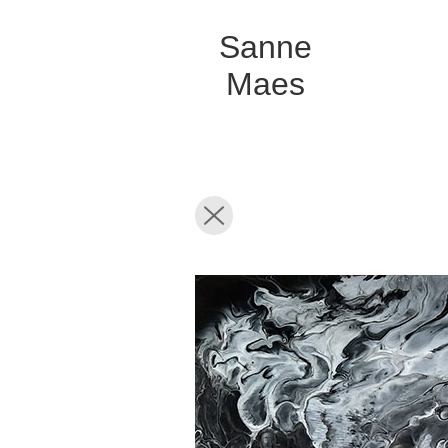
Sanne
Maes