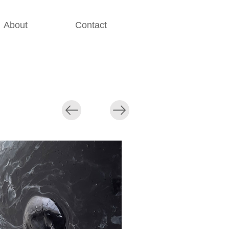
About
Contact
............