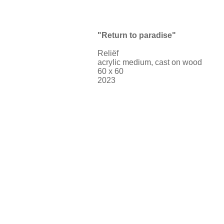
"Return to paradise"
Reliëf
acrylic medium, cast on wood
60 x 60
2023