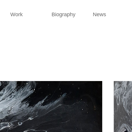
Work
Biography
News