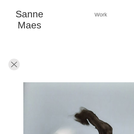
Sanne
Work
Maes