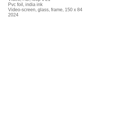
Pvc foil, india ink
Video-screen, glass, frame, 150 x 84
2024