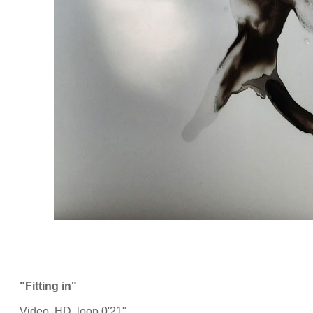
"Fitting in"
Video, HD, loop 0'21"