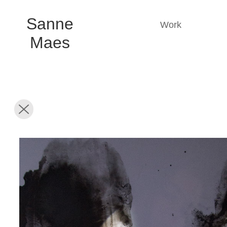
Sanne
Work
Maes