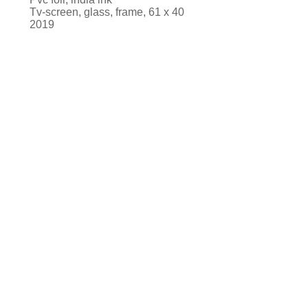
Tv-screen, glass, frame, 61 x 40
2019