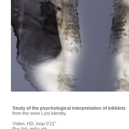
Study of the psychological interpretation of inkblots
from the serie Lost identity.
Video, HD, loop 0'21"
Pvc foil, india ink